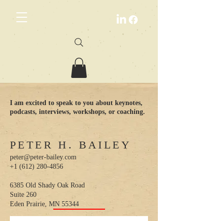
I am excited to speak to you about keynotes,
podcasts, interviews, workshops, or coaching.
PETER H. BAILEY
peter@peter-bailey.com
+1 (612) 280-4856
6385 Old Shady Oak Road
Suite 260
Eden Prairie, MN 55344