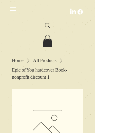
Home
All Products
Epic of You hardcover Book-
nonprofit discount 1