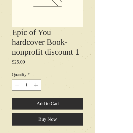
Epic of You
hardcover Book-
nonprofit discount 1
Price
$25.00
Quantity
*
Add to Cart
Buy Now