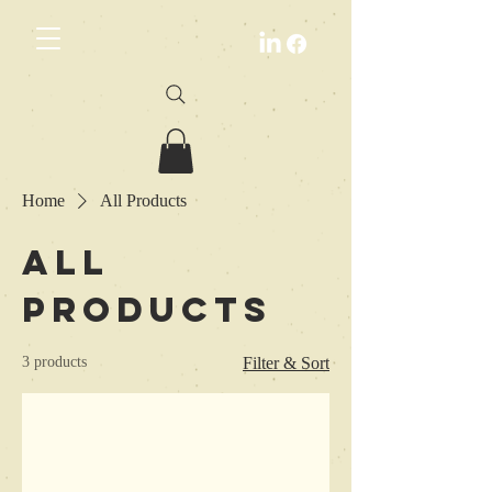
Home
All Products
All
Products
3 products
Filter & Sort